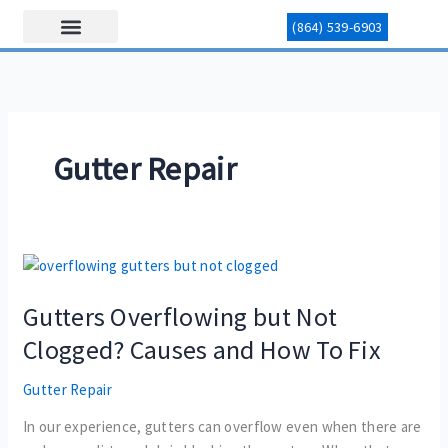
Skip
(864) 539-6903
to
content
Our Services
Area Served
Contact Us
Gutter Repair
Gutters
Overflowing
Gutters Overflowing but Not
but
Not
Clogged? Causes and How To Fix
Clogged?
Causes
Gutter Repair
and
In our experience, gutters can overflow even when there are
How