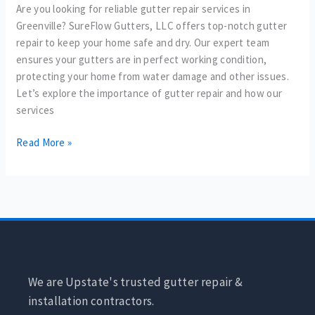
Are you looking for reliable gutter repair services in
Greenville? SureFlow Gutters, LLC offers top-notch gutter
repair to keep your home safe and dry. Our expert team
ensures your gutters are in perfect working condition,
protecting your home from water damage and other issues.
Let’s explore the importance of gutter repair and how our
services
Read More »
We are Upstate's trusted gutter repair &
installation contractors.