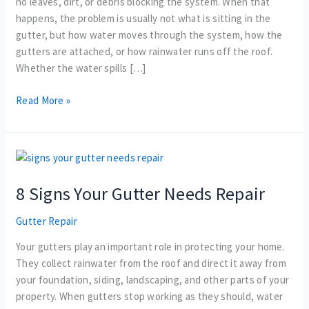
no leaves, dirt, or debris blocking the system. When that
To
happens, the problem is usually not what is sitting in the
Fix
gutter, but how water moves through the system, how the
gutters are attached, or how rainwater runs off the roof.
Whether the water spills […]
Read More »
8
Signs
8 Signs Your Gutter Needs Repair
Your
Gutter
Gutter Repair
Needs
Repair
Your gutters play an important role in protecting your home.
They collect rainwater from the roof and direct it away from
your foundation, siding, landscaping, and other parts of your
property. When gutters stop working as they should, water