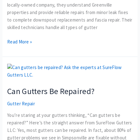
locally-owned company, they understand Greenville
properties and provide reliable repairs from minor leak fixes
to complete downspout replacements and fascia repair. Their
skilled technicians handle all types of gutter
Read More »
Can
Gutters
Be
Can Gutters Be Repaired?
Repaired?
Gutter Repair
You’re staring at your gutters thinking, “Can gutters be
repaired?” Here’s the straight answer from SureFlow Gutters
LLC: Yes, most gutters can be repaired. In fact, about 80% of
gutter problems we see in Simpsonville are fixable without