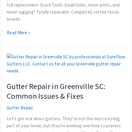
full replacement. Quick Truth: Small holes, loose joints, and
minor sagging? Totally repairable. Completely rotted fascia
boards
Read More »
Gutter
Repair
in
Greenville
Gutter Repair in Greenville SC:
SC:
Common
Common Issues & Fixes
Issues
&
Gutter Repair
Fixes
Let’s get real about gutters. They’re not the most exciting
part of your home, but they’re working overtime to protect