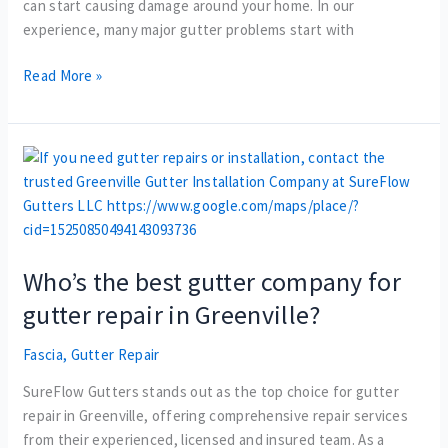
can start causing damage around your home. In our
experience, many major gutter problems start with
Read More »
Who’s
the
best
gutter
company
Who’s the best gutter company for
for
gutter
gutter repair in Greenville?
repair
in
Fascia
,
Gutter Repair
Greenville?
SureFlow Gutters stands out as the top choice for gutter
repair in Greenville, offering comprehensive repair services
from their experienced, licensed and insured team. As a