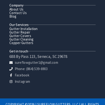
Company
About Us
Contact Us
Blog
Our Services
Gutter Installation
Gutter Repair
Gutter Covers
Gutter Cleaning
Copper Gutters
Get in touch
688 By Pass 123, Seneca, SC 29678
sureflowgutter1@gmail.com
Phone: (864) 539-6903
Facebook
Instagram
COPYRIGHT ©2026 | SUREFLOW GUTTERS, LLC | ALL RIGHTS