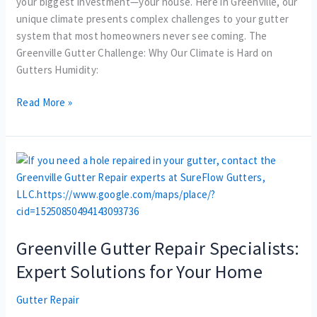
your biggest investment—your house. Here in Greenville, our
unique climate presents complex challenges to your gutter
system that most homeowners never see coming. The
Greenville Gutter Challenge: Why Our Climate is Hard on
Gutters Humidity:
Read More »
Greenville
Gutter
Repair
Specialists:
Expert
Greenville Gutter Repair Specialists:
Solutions
for
Expert Solutions for Your Home
Your
Home
Gutter Repair